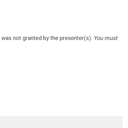
was not granted by the presenter(s).
You must