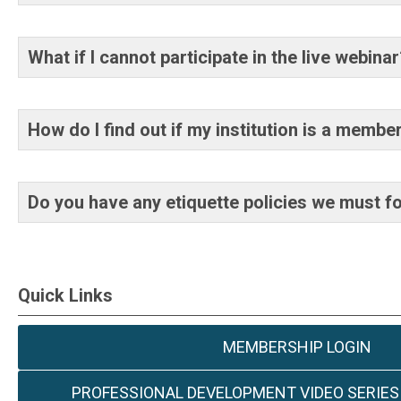
What if I cannot participate in the live webin
How do I find out if my institution is a membe
Do you have any etiquette policies we must f
Quick Links
MEMBERSHIP LOGIN
PROFESSIONAL DEVELOPMENT VIDEO SERIES