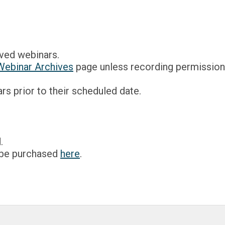
ved webinars.
Webinar Archives
page unless recording permission 
s prior to their scheduled date.
.
 be purchased
here
.