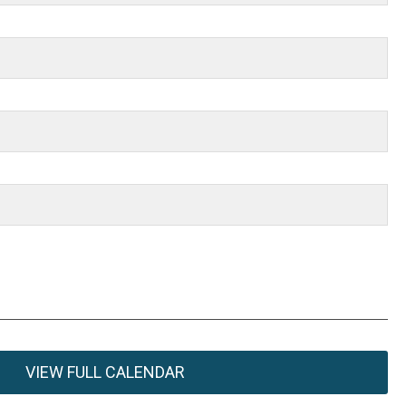
VIEW FULL CALENDAR