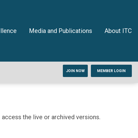
llence
Media and Publications
About ITC
JOIN NOW
MEMBER LOGIN
access the live or archived versions.