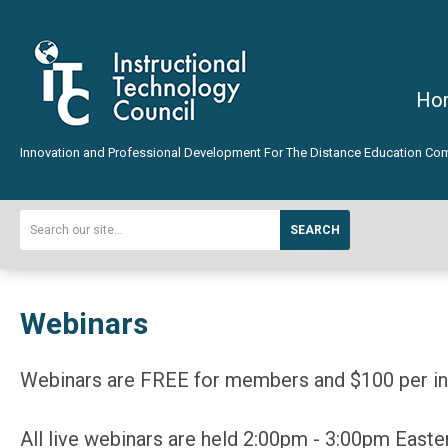
Ho
Innovation and Professional Development For The Distance Education Co
SEARCH
Webinars
Webinars are FREE for members and $100 per inst
All live webinars are held 2:00pm - 3:00pm Easte