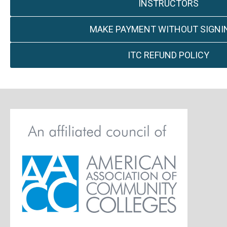
INSTRUCTORS
MAKE PAYMENT WITHOUT SIGNIN
ITC REFUND POLICY