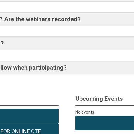
ar? Are the webinars recorded?
r?
ollow when participating?
Upcoming Events
No events
 FOR ONLINE CTE