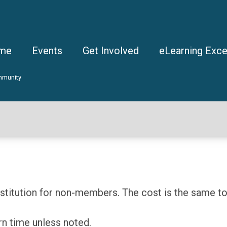
me
Events
Get Involved
eLearning Exce
mmunity
itution for non-members. The cost is the same to 
rn time unless noted.