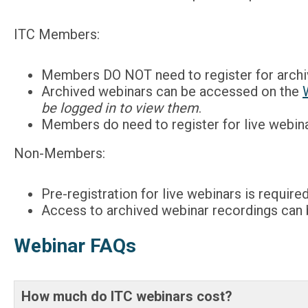
ITC Members:
Members DO NOT need to register for archi
Archived webinars can be accessed on the
be logged in to view them
.
Members do need to register for live webinar
Non-Members:
Pre-registration for live webinars is required
Access to archived webinar recordings can
Webinar FAQs
How much do ITC webinars cost?