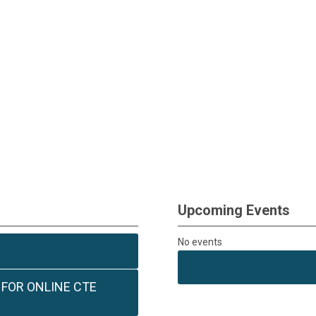
Upcoming Events
No events
 FOR ONLINE CTE