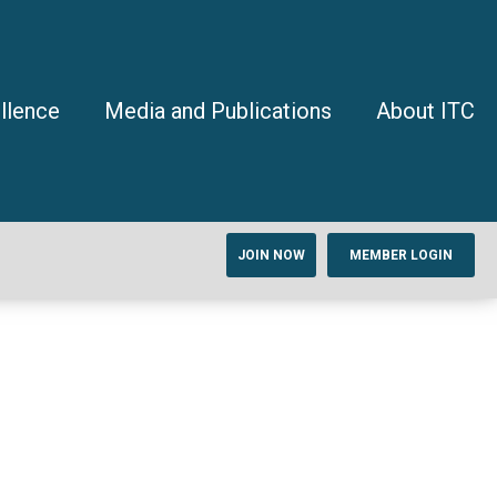
llence
Media and Publications
About ITC
JOIN NOW
MEMBER LOGIN