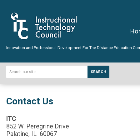
Ho
Innovation and Professional Development For The Distance Education Co
SEARCH
Contact Us
ITC
852 W. Peregrine Drive
Palatine, IL 60067