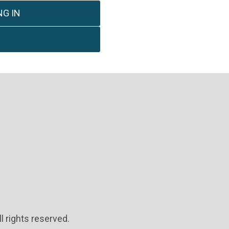
G IN
l rights reserved.