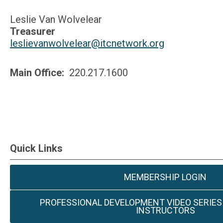
Leslie Van Wolvelear
Treasurer
leslievanwolvelear@itcnetwork.org
Main Office:
220.217.1600
Quick Links
MEMBERSHIP LOGIN
PROFESSIONAL DEVELOPMENT VIDEO SERIES
INSTRUCTORS