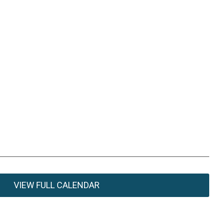
VIEW FULL CALENDAR