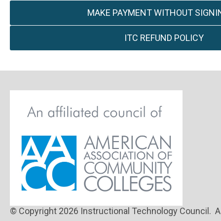
MAKE PAYMENT WITHOUT SIGNIN
ITC REFUND POLICY
© Copyright 2026 Instructional Technology Council. Al