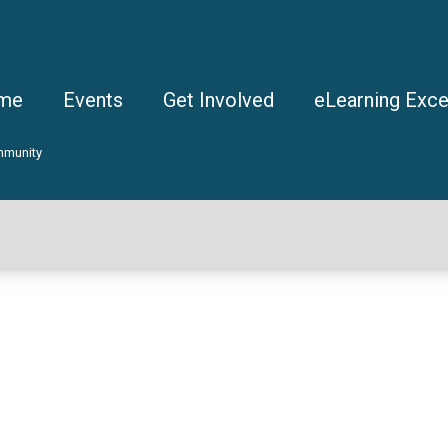
me
Events
Get Involved
eLearning Exce
mmunity