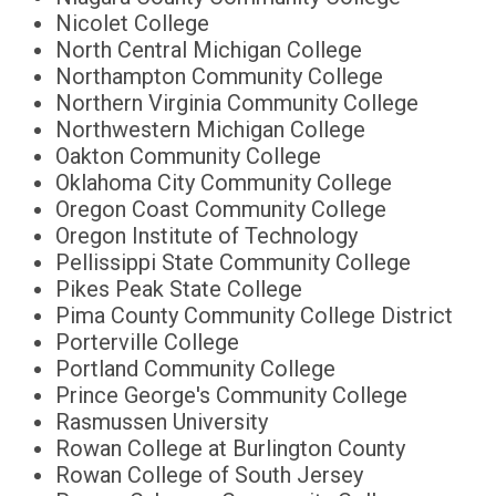
Nicolet College
North Central Michigan College
Northampton Community College
Northern Virginia Community College
Northwestern Michigan College
Oakton Community College
Oklahoma City Community College
Oregon Coast Community College
Oregon Institute of Technology
Pellissippi State Community College
Pikes Peak State College
Pima County Community College District
Porterville College
Portland Community College
Prince George's Community College
Rasmussen University
Rowan College at Burlington County
Rowan College of South Jersey