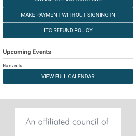
MAKE PAYMENT WITHOUT SIGNING IN
ITC REFUND POLICY
Upcoming Events
No events
VIEW FULL CALENDAR