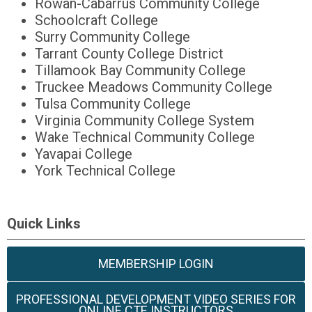
Rowan-Cabarrus Community College
Schoolcraft College
Surry Community College
Tarrant County College District
Tillamook Bay Community College
Truckee Meadows Community College
Tulsa Community College
Virginia Community College System
Wake Technical Community College
Yavapai College
York Technical College
Quick Links
MEMBERSHIP LOGIN
PROFESSIONAL DEVELOPMENT VIDEO SERIES FOR
ONLINE CTE INSTRUCTORS