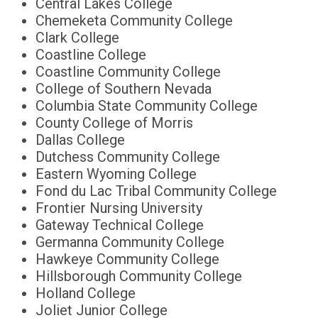
Central Lakes College
Chemeketa Community College
Clark College
Coastline College
Coastline Community College
College of Southern Nevada
Columbia State Community College
County College of Morris
Dallas College
Dutchess Community College
Eastern Wyoming College
Fond du Lac Tribal Community College
Frontier Nursing University
Gateway Technical College
Germanna Community College
Hawkeye Community College
Hillsborough Community College
Holland College
Joliet Junior College