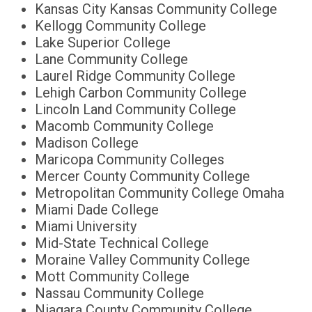
Kansas City Kansas Community College
Kellogg Community College
Lake Superior College
Lane Community College
Laurel Ridge Community College
Lehigh Carbon Community College
Lincoln Land Community College
Macomb Community College
Madison College
Maricopa Community Colleges
Mercer County Community College
Metropolitan Community College Omaha
Miami Dade College
Miami University
Mid-State Technical College
Moraine Valley Community College
Mott Community College
Nassau Community College
Niagara County Community College