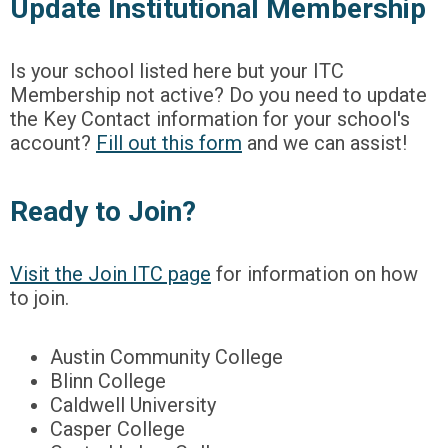
Update Institutional Membership
Is your school listed here but your ITC
Membership not active? Do you need to update
the Key Contact information for your school's
account?
Fill out this form
and we can assist!
Ready to Join?
Visit the Join ITC page
for information on how
to join.
Austin Community College
Blinn College
Caldwell University
Casper College