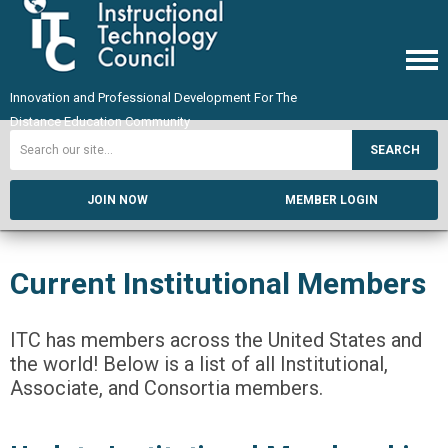
Innovation and Professional Development For The
Distance Education Community
SEARCH
JOIN NOW
MEMBER LOGIN
Current Institutional Members
ITC has members across the United States and
the world! Below is a list of all Institutional,
Associate, and Consortia members.