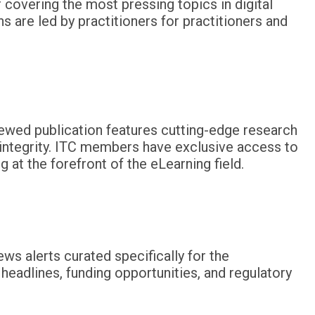
 covering the most pressing topics in digital
 are led by practitioners for practitioners and
iewed publication features cutting-edge research
 integrity. ITC members have exclusive access to
 at the forefront of the eLearning field.
ws alerts curated specifically for the
eadlines, funding opportunities, and regulatory