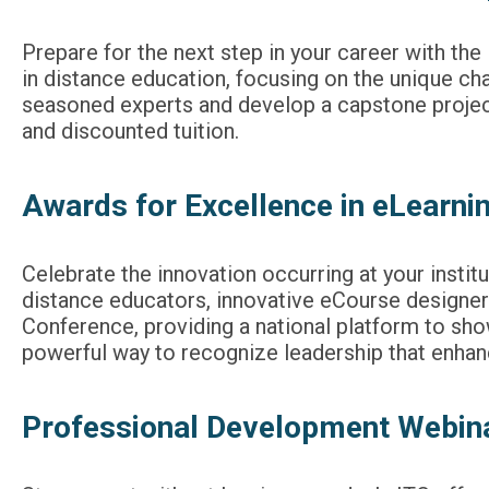
Prepare for the next step in your career with th
in distance education, focusing on the unique c
seasoned experts and develop a capstone project
and discounted tuition.
Awards for Excellence in eLearni
Celebrate the innovation occurring at your insti
distance educators, innovative eCourse designer
Conference, providing a national platform to sh
powerful way to recognize leadership that enhan
Professional Development Webina