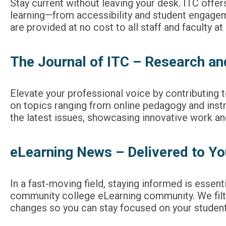
Stay current without leaving your desk. ITC offer
learning—from accessibility and student engageme
are provided at no cost to all staff and faculty a
The Journal of ITC – Research an
Elevate your professional voice by contributing 
on topics ranging from online pedagogy and instr
the latest issues, showcasing innovative work and 
eLearning News – Delivered to Yo
In a fast-moving field, staying informed is essen
community college eLearning community. We filter
changes so you can stay focused on your studen