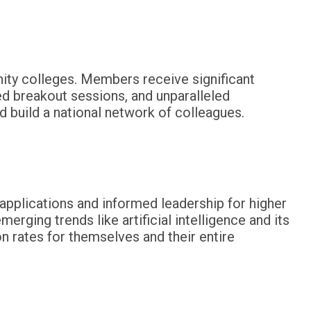
ity colleges. Members receive significant
ed breakout sessions, and unparalleled
d build a national network of colleagues.
 applications and informed leadership for higher
rging trends like artificial intelligence and its
on rates for themselves and their entire