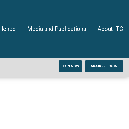
llence
Media and Publications
About ITC
JOIN NOW
MEMBER LOGIN