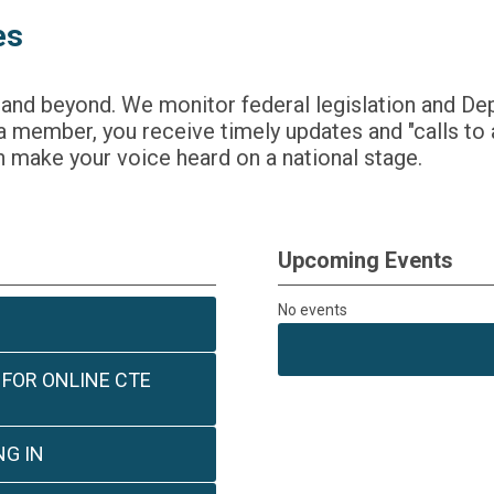
es
 and beyond. We monitor federal legislation and De
 member, you receive timely updates and "calls to 
 make your voice heard on a national stage.
Upcoming Events
No events
 FOR ONLINE CTE
G IN