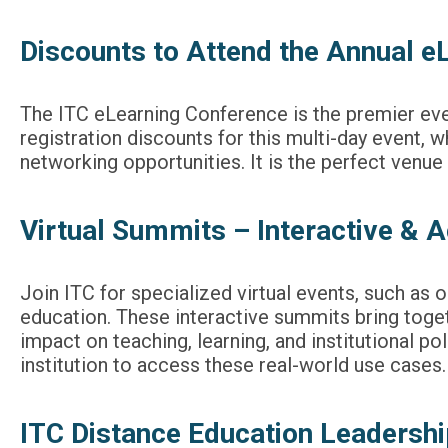
Discounts to Attend the Annual e
The ITC eLearning Conference is the premier eve
registration discounts for this multi-day event,
networking opportunities. It is the perfect venu
Virtual Summits – Interactive & A
Join ITC for specialized virtual events, such as 
education. These interactive summits bring togeth
impact on teaching, learning, and institutional po
institution to access these real-world use cases.
ITC Distance Education Leaders