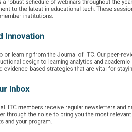
s a robust schedule of webinars throughout the year
nt to the latest in educational tech. These sessions
t member institutions.
d Innovation
to or learning from the
Journal of ITC
. Our peer-rev
uctional design to learning analytics and academic
evidence-based strategies that are vital for staying
ur Inbox
tial. ITC members receive regular newsletters and ne
 through the noise to bring you the most relevant h
ts and your program.