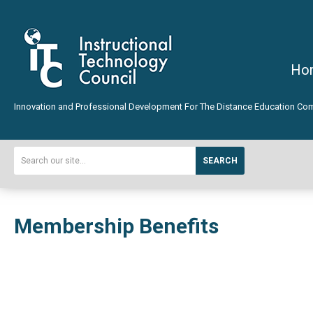
Ho
Innovation and Professional Development For The Distance Education Co
SEARCH
Membership Benefits