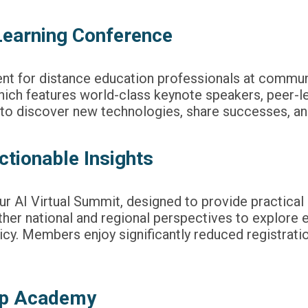
Learning Conference
nt for distance education professionals at commun
 which features world-class keynote speakers, peer-l
e to discover new technologies, share successes, an
ctionable Insights
our AI Virtual Summit, designed to provide practical
er national and regional perspectives to explore eme
licy. Members enjoy significantly reduced registrati
hip Academy