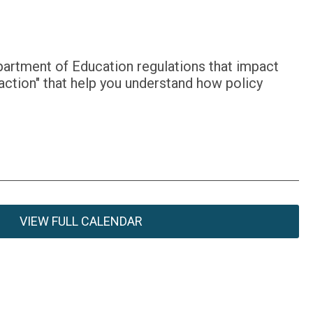
partment of Education regulations that impact
action" that help you understand how policy
VIEW FULL CALENDAR