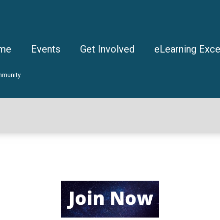
me
Events
Get Involved
eLearning Exce
mmunity