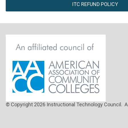
ITC REFUND POLICY
© Copyright 2026 Instructional Technology Council. Al