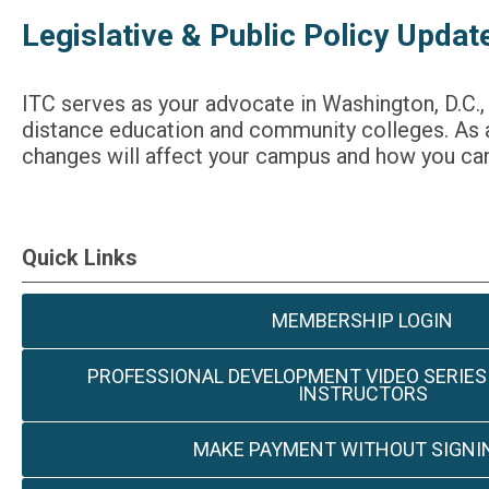
Legislative & Public Policy Updat
ITC serves as your advocate in Washington, D.C.,
distance education and community colleges. As a
changes will affect your campus and how you can
Quick Links
MEMBERSHIP LOGIN
PROFESSIONAL DEVELOPMENT VIDEO SERIES
INSTRUCTORS
MAKE PAYMENT WITHOUT SIGNIN