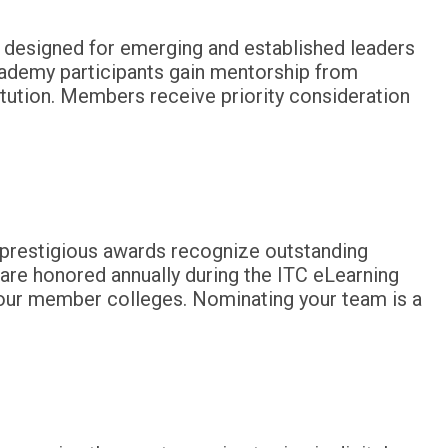
s designed for emerging and established leaders
cademy participants gain mentorship from
tution. Members receive priority consideration
e prestigious awards recognize outstanding
are honored annually during the ITC eLearning
 our member colleges. Nominating your team is a