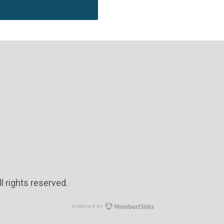
l rights reserved.
powered by