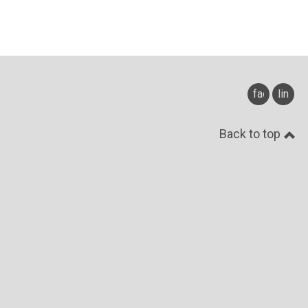
facebook
linked
Back to top