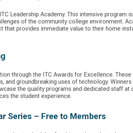
e ITC Leadership Academy. This intensive program i
hallenges of the community college environment. A
 that provides immediate value to their home insti
ng
tution through the ITC Awards for Excellence. Thes
s, and groundbreaking uses of technology. Winners 
owcase the quality programs and dedicated staff at
ces the student experience.
r Series – Free to Members