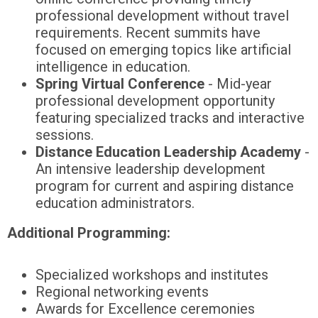
professional development without travel
requirements. Recent summits have
focused on emerging topics like artificial
intelligence in education.
Spring Virtual Conference
- Mid-year
professional development opportunity
featuring specialized tracks and interactive
sessions.
Distance Education Leadership Academy
-
An intensive leadership development
program for current and aspiring distance
education administrators.
Additional Programming:
Specialized workshops and institutes
Regional networking events
Awards for Excellence ceremonies