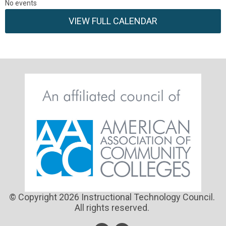
No events
VIEW FULL CALENDAR
© Copyright 2026 Instructional Technology Council.
All rights reserved.