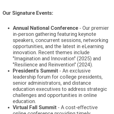
Our Signature Events:
Annual National Conference
- Our premier
in-person gathering featuring keynote
speakers, concurrent sessions, networking
opportunities, and the latest in eLearning
innovation. Recent themes include
"Imagination and Innovation" (2025) and
"Resilience and Reinvention" (2024).
President's Summit
- An exclusive
leadership forum for college presidents,
senior administrators, and distance
education executives to address strategic
challenges and opportunities in online
education.
Virtual Fall Summit
- A cost-effective
online conference providing timely