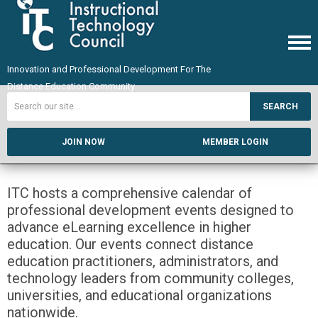
Innovation and Professional Development For The
Distance Education Community
SEARCH
JOIN NOW
MEMBER LOGIN
ITC hosts a comprehensive calendar of
professional development events designed to
advance eLearning excellence in higher
education. Our events connect distance
education practitioners, administrators, and
technology leaders from community colleges,
universities, and educational organizations
nationwide.