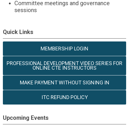
Committee meetings and governance
sessions
Quick Links
MEMBERSHIP LOGIN
PROFESSIONAL DEVELOPMENT VIDEO SERIES FOR
ONLINE CTE INSTRUCTORS
MAKE PAYMENT WITHOUT SIGNING IN
ITC REFUND POLICY
Upcoming Events