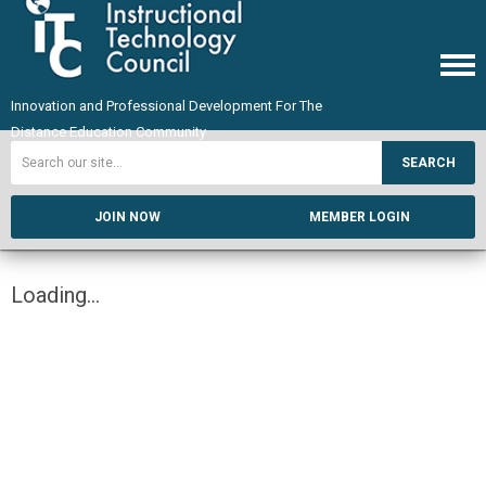
Innovation and Professional Development For The
Distance Education Community
SEARCH
JOIN NOW
MEMBER LOGIN
Loading...