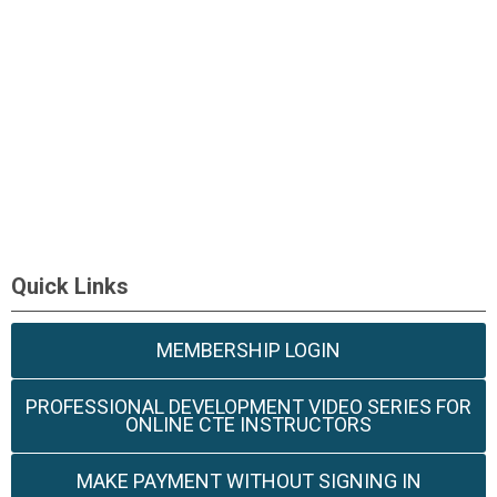
Quick Links
MEMBERSHIP LOGIN
PROFESSIONAL DEVELOPMENT VIDEO SERIES FOR
ONLINE CTE INSTRUCTORS
MAKE PAYMENT WITHOUT SIGNING IN