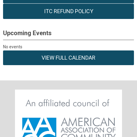
ITC REFUND POLICY
Upcoming Events
No events
VIEW FULL CALENDAR