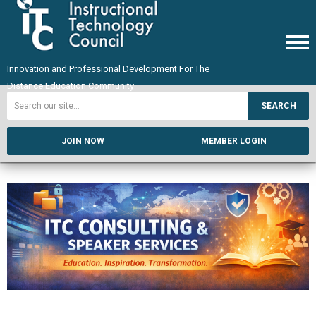
Innovation and Professional Development For The
Distance Education Community
SEARCH
JOIN NOW
MEMBER LOGIN