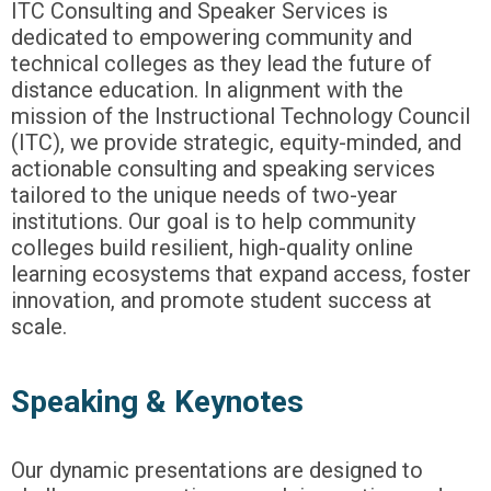
ITC Consulting and Speaker Services is
dedicated to empowering community and
technical colleges as they lead the future of
distance education. In alignment with the
mission of the Instructional Technology Council
(ITC), we provide strategic, equity-minded, and
actionable consulting and speaking services
tailored to the unique needs of two-year
institutions. Our goal is to help community
colleges build resilient, high-quality online
learning ecosystems that expand access, foster
innovation, and promote student success at
scale.
Speaking & Keynotes
Our dynamic presentations are designed to