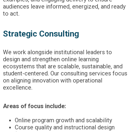
audiences leave informed, energized, and ready
to act.
Strategic Consulting
We work alongside institutional leaders to
design and strengthen online learning
ecosystems that are scalable, sustainable, and
student-centered. Our consulting services focus
on aligning innovation with operational
excellence.
Areas of focus include:
Online program growth and scalability
Course quality and instructional design