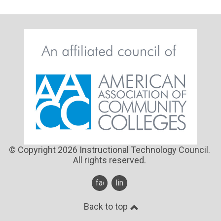
© Copyright 2026 Instructional Technology Council.
All rights reserved.
facebook
linkedin
Back to top