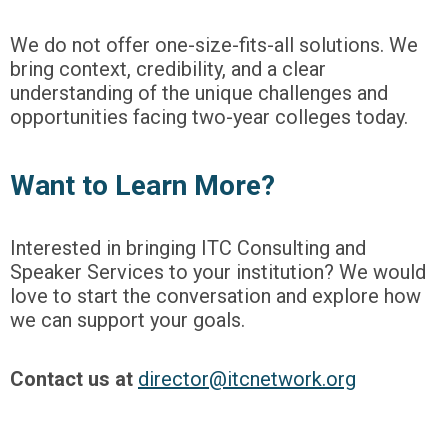
We do not offer one-size-fits-all solutions. We
bring context, credibility, and a clear
understanding of the unique challenges and
opportunities facing two-year colleges today.
Want to Learn More?
Interested in bringing ITC Consulting and
Speaker Services to your institution? We would
love to start the conversation and explore how
we can support your goals.
Contact us at
director@itcnetwork.org