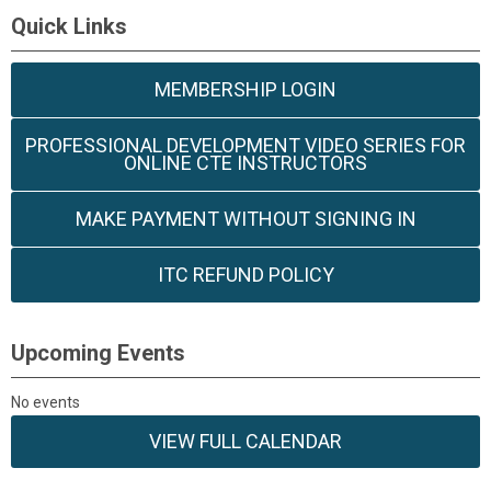
Quick Links
MEMBERSHIP LOGIN
PROFESSIONAL DEVELOPMENT VIDEO SERIES FOR
ONLINE CTE INSTRUCTORS
MAKE PAYMENT WITHOUT SIGNING IN
ITC REFUND POLICY
Upcoming Events
No events
VIEW FULL CALENDAR