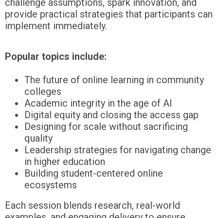
challenge assumptions, spark innovation, and
provide practical strategies that participants can
implement immediately.
Popular topics include:
The future of online learning in community
colleges
Academic integrity in the age of AI
Digital equity and closing the access gap
Designing for scale without sacrificing
quality
Leadership strategies for navigating change
in higher education
Building student-centered online
ecosystems
Each session blends research, real-world
examples, and engaging delivery to ensure