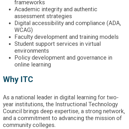
frameworks
Academic integrity and authentic
assessment strategies
Digital accessibility and compliance (ADA,
WCAG)
Faculty development and training models
Student support services in virtual
environments
Policy development and governance in
online learning
Why ITC
As a national leader in digital learning for two-
year institutions, the Instructional Technology
Council brings deep expertise, a strong network,
and a commitment to advancing the mission of
community colleges.