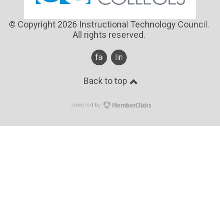
© Copyright 2026 Instructional Technology Council.
All rights reserved.
facebook
linkedin
Back to top
powered by