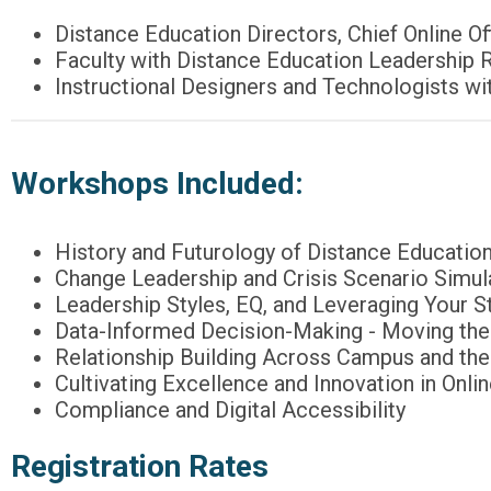
Distance Education Directors, Chief Online 
Faculty with Distance Education Leadership 
Instructional Designers and Technologists w
Workshops Included:
History and Futurology of Distance Educatio
Change Leadership and Crisis Scenario Simul
Leadership Styles, EQ, and Leveraging Your S
Data-Informed Decision-Making - Moving the 
Relationship Building Across Campus and th
Cultivating Excellence and Innovation in Onli
Compliance and Digital Accessibility
Registration Rates