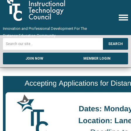
Innovation and Professional Development For The
Distance Education Community
SEARCH
JOIN NOW
MEMBER LOGIN