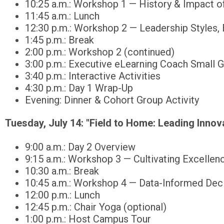
10:25 a.m.: Workshop 1 — History & Impact o
11:45 a.m.: Lunch
12:30 p.m.: Workshop 2 — Leadership Styles,
1:45 p.m.: Break
2:00 p.m.: Workshop 2 (continued)
3:00 p.m.: Executive eLearning Coach Small 
3:40 p.m.: Interactive Activities
4:30 p.m.: Day 1 Wrap-Up
Evening: Dinner & Cohort Group Activity
Tuesday, July 14:
"Field to Home: Leading Innova
9:00 a.m.: Day 2 Overview
9:15 a.m.: Workshop 3 — Cultivating Excellenc
10:30 a.m.: Break
10:45 a.m.: Workshop 4 — Data-Informed Dec
12:00 p.m.: Lunch
12:45 p.m.: Chair Yoga (optional)
1:00 p.m.: Host Campus Tour