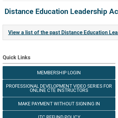
Distance Education Leadership A
View a list of the past Distance Education 
Quick Links
MEMBERSHIP LOGIN
PROFESSIONAL DEVELOPMENT VIDEO SERIES FOR
ONLINE CTE INSTRUCTORS
MAKE PAYMENT WITHOUT SIGNING IN
ITC REFUND POLICY