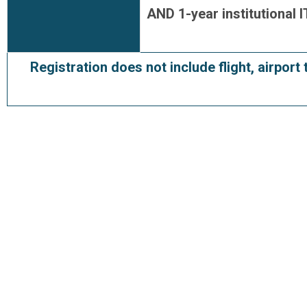
AND 1-year institutional
Registration does not include flight, airport