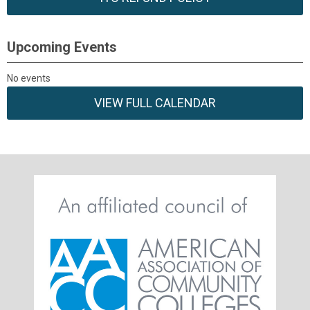
Upcoming Events
No events
VIEW FULL CALENDAR