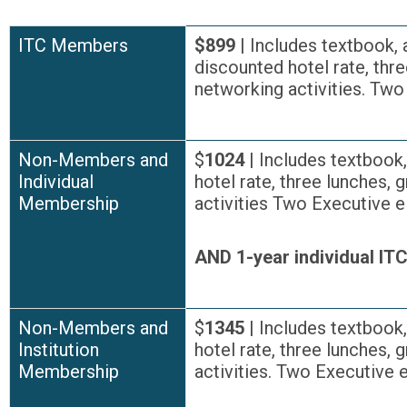
ITC Members
$899
| Includes textbook, 
discounted hotel rate, thre
networking activities. Tw
Non-Members and
$
1024
| Includes textbook
Individual
hotel rate, three lunches, 
Membership
activities Two Executive 
AND 1-year individual I
Non-Members and
$
1345
| Includes textbook
Institution
hotel rate, three lunches, 
Membership
activities. Two Executive