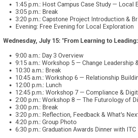
1:45 p.m.: Host Campus Case Study — Local E
3:05 p.m.: Break
3:20 p.m.: Capstone Project Introduction & B
Evening: Free Evening for Local Exploration
Wednesday, July 15:
"From Learning to Leading:
9:00 a.m.: Day 3 Overview
9:15 a.m.: Workshop 5 — Change Leadership &
10:30 a.m.: Break
10:45 a.m.: Workshop 6 — Relationship Buildi
12:00 p.m.: Lunch
12:45 p.m.: Workshop 7 — Compliance & Digita
2:00 p.m.: Workshop 8 — The Futurology of D
3:00 p.m.: Break
3:20 p.m.: Reflection, Feedback & What's Nex
4:20 p.m.: Group Photo
6:30 p.m.: Graduation Awards Dinner with ITC