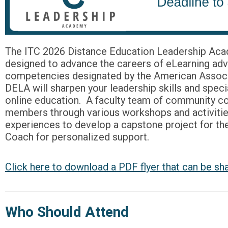
The ITC 2026 Distance Education Leadership Acad
designed to advance the careers of eLearning advo
competencies designated by the American Associa
DELA will sharpen your leadership skills and specia
online education. A faculty team of community co
members through various workshops and activitie
experiences to develop a capstone project for the
Coach for personalized support.
Click here to download a PDF flyer that can be sh
Who Should Attend