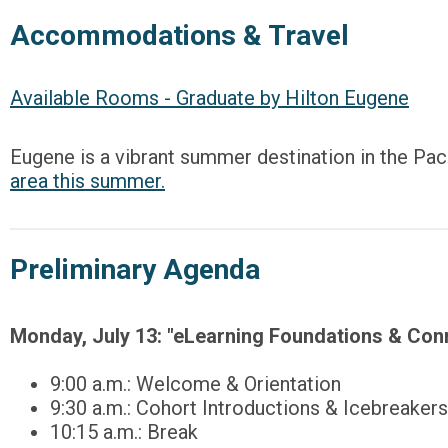
Accommodations & Travel
Available Rooms - Graduate by Hilton Eugene
Eugene is a vibrant summer destination in the Pac
area this summer.
Preliminary Agenda
Monday, July 13:
"eLearning Foundations & Con
9:00 a.m.: Welcome & Orientation
9:30 a.m.: Cohort Introductions & Icebreakers
10:15 a.m.: Break