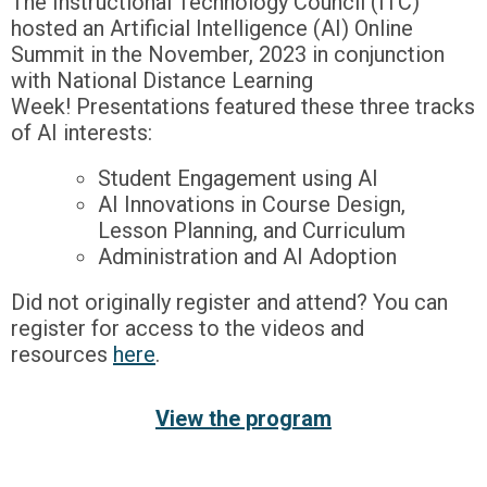
The Instructional Technology Council (ITC)
hosted an Artificial Intelligence (AI) Online
Summit in the November, 2023 in conjunction
with National Distance Learning
Week! Presentations featured these three tracks
of AI interests:
Student Engagement using AI
AI Innovations in Course Design,
Lesson Planning, and Curriculum
Administration and AI Adoption
Did not originally register and attend? You can
register for access to the videos and
resources
here
.
View the program