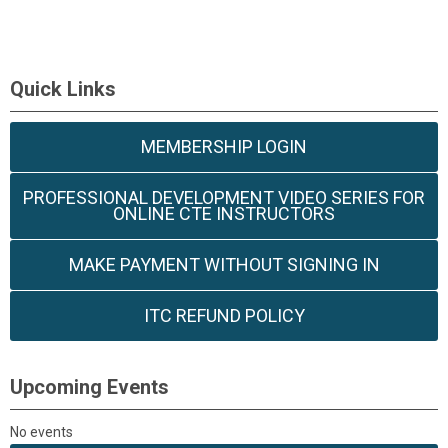
Quick Links
MEMBERSHIP LOGIN
PROFESSIONAL DEVELOPMENT VIDEO SERIES FOR
ONLINE CTE INSTRUCTORS
MAKE PAYMENT WITHOUT SIGNING IN
ITC REFUND POLICY
Upcoming Events
No events