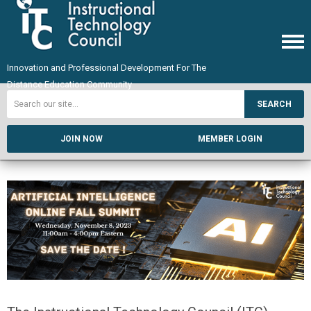
Innovation and Professional Development For The
Distance Education Community
SEARCH
JOIN NOW
MEMBER LOGIN