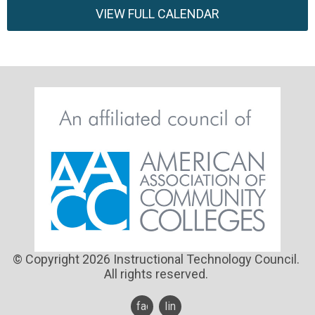
VIEW FULL CALENDAR
© Copyright 2026 Instructional Technology Council.
All rights reserved.
facebook
linkedin